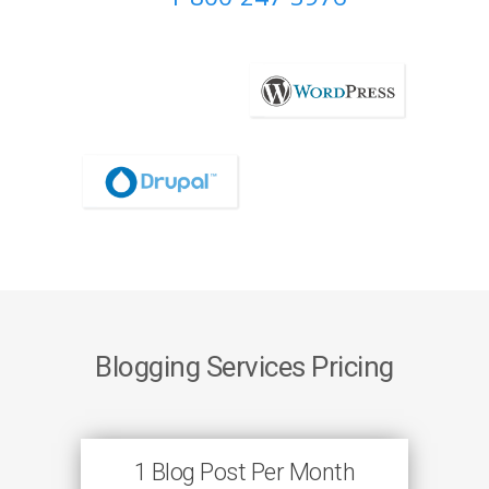
Blogging Services Pricing
1 Blog Post Per Month