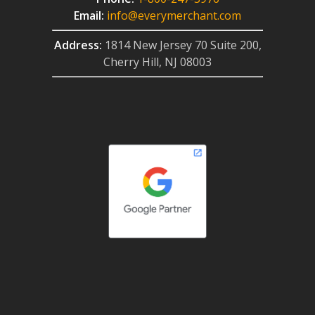
Email:
info@everymerchant.com
Address:
1814 New Jersey 70 Suite 200,
Cherry Hill, NJ 08003