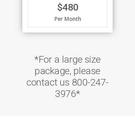
$480
Per Month
*For a large size
package, please
contact us 800-247-
3976*