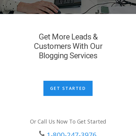
Get More Leads &
Customers With Our
Blogging Services
GET STARTED
Or Call Us Now To Get Started
1-800-247-3976