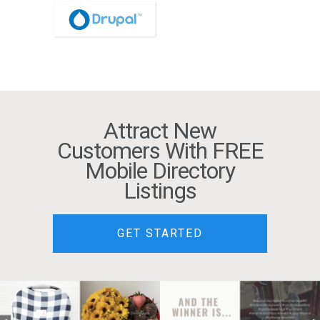
Attract New
Customers With FREE
Mobile Directory
Listings
GET STARTED