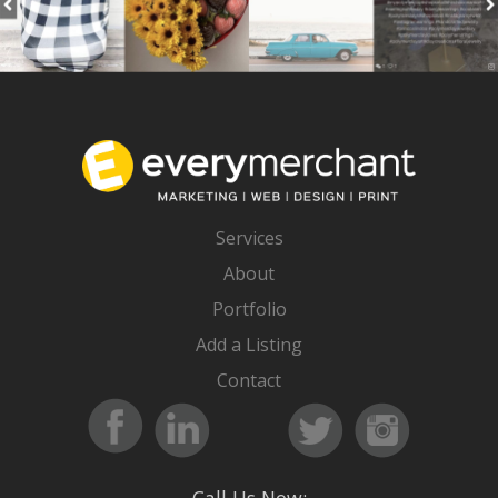
Services
About
Portfolio
Add a Listing
Contact
Call Us Now: