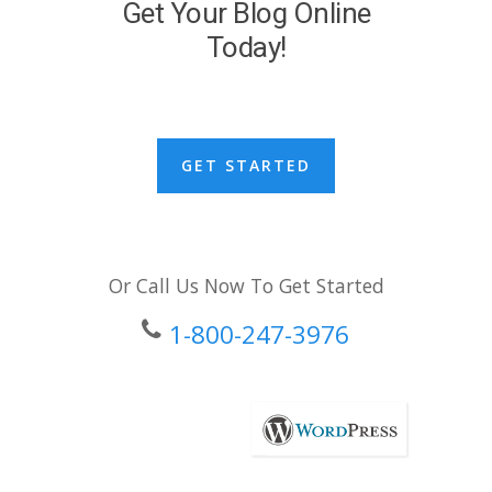
Get Your Blog Online
Today!
GET STARTED
Or Call Us Now To Get Started
1-800-247-3976