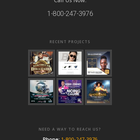
1-800-247-3976
RECENT PROJECTS
NEED A WAY TO REACH US?
Phone:
1-800-247-3976