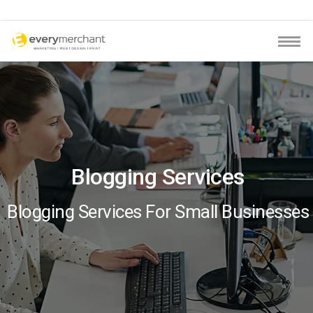
Blogging Services
Blogging Services For Small Businesses