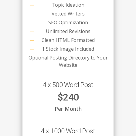
Topic Ideation
Vetted Writers
SEO Optimization
Unlimited Revisions
Clean HTML Formatted
1 Stock Image Included
Optional Posting Directory to Your
Website
4 x 500 Word Post
$240
Per Month
4 x 1000 Word Post