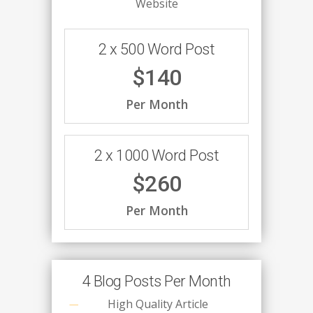
Website
2 x 500 Word Post
$140
Per Month
2 x 1000 Word Post
$260
Per Month
4 Blog Posts Per Month
High Quality Article