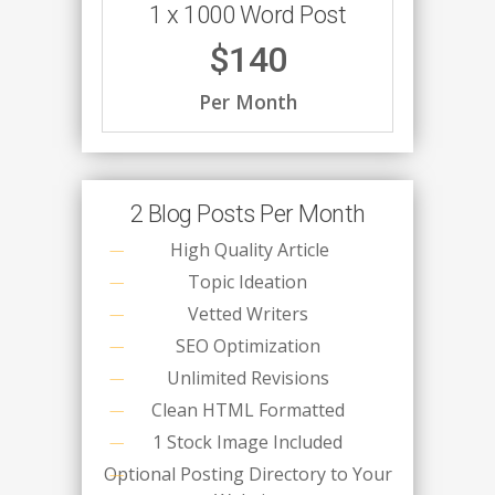
1 x 1000 Word Post
$140
Per Month
2 Blog Posts Per Month
High Quality Article
Topic Ideation
Vetted Writers
SEO Optimization
Unlimited Revisions
Clean HTML Formatted
1 Stock Image Included
Optional Posting Directory to Your