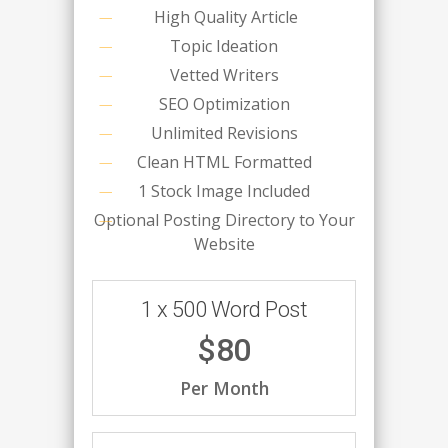
High Quality Article
Topic Ideation
Vetted Writers
SEO Optimization
Unlimited Revisions
Clean HTML Formatted
1 Stock Image Included
Optional Posting Directory to Your
Website
1 x 500 Word Post
$80
Per Month