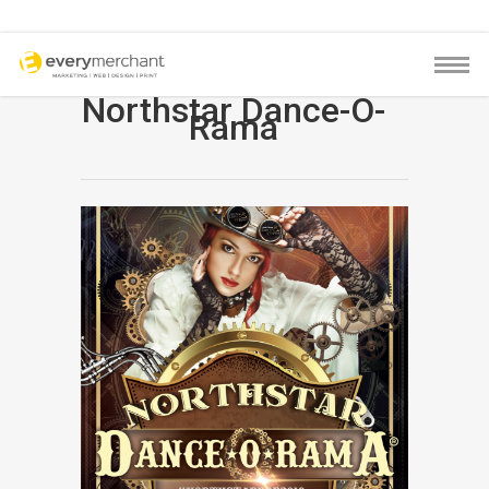
Northstar Dance-O-
Rama