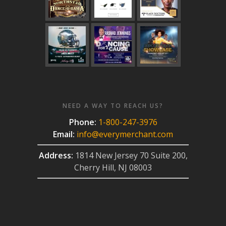
NEED A WAY TO REACH US?
Phone:
1-800-247-3976
Email:
info@everymerchant.com
Address:
1814 New Jersey 70 Suite 200,
Cherry Hill, NJ 08003