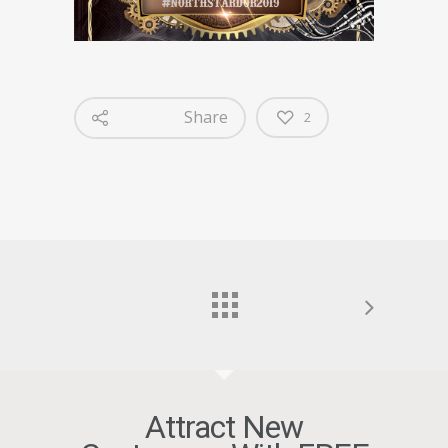
Share
2
Attract New