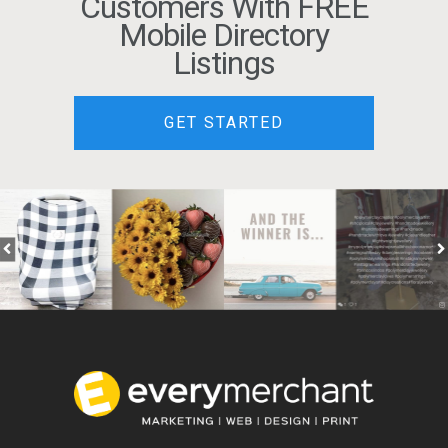
Customers With FREE
Mobile Directory
Listings
GET STARTED