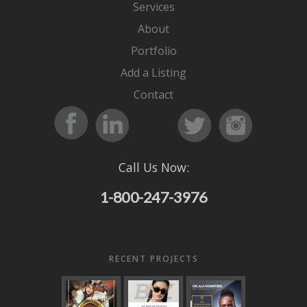
Services
About
Portfolio
Add a Listing
Contact
Call Us Now:
1-800-247-3976
RECENT PROJECTS