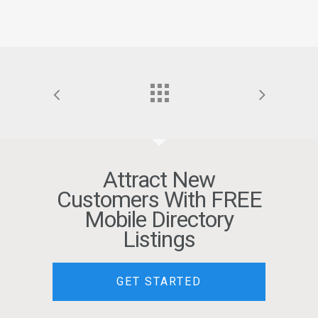
Attract New
Customers With FREE
Mobile Directory
Listings
GET STARTED