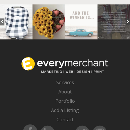
Services
About
Portfolio
Add a Listing
Contact