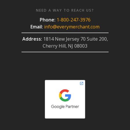
NEED A WAY TO REACH US?
Phone:
1-800-247-3976
Email:
info@everymerchant.com
Address:
1814 New Jersey 70 Suite 200,
Cherry Hill, NJ 08003