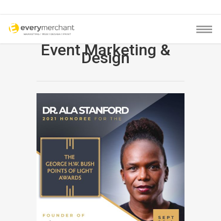
Event Marketing &
Design