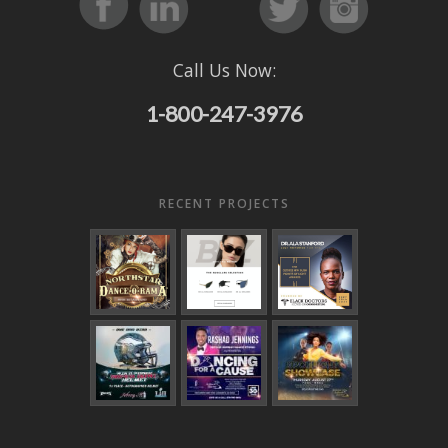
Call Us Now:
1-800-247-3976
RECENT PROJECTS