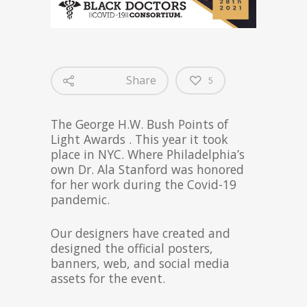
Share
5
The George H.W. Bush Points of
Light Awards . This year it took
place in NYC. Where Philadelphia’s
own Dr. Ala Stanford was honored
for her work during the Covid-19
pandemic.
Our designers have created and
designed the official posters,
banners, web, and social media
assets for the event.