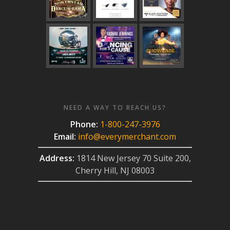
NEED A WAY TO REACH US?
Phone:
1-800-247-3976
Email:
info@everymerchant.com
Address:
1814 New Jersey 70 Suite 200,
Cherry Hill, NJ 08003