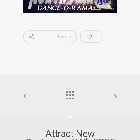
Share
1
Attract New