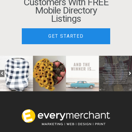
Customers With FREE
Mobile Directory
Listings
GET STARTED