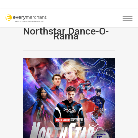
Northstar Dance-O-
Rama