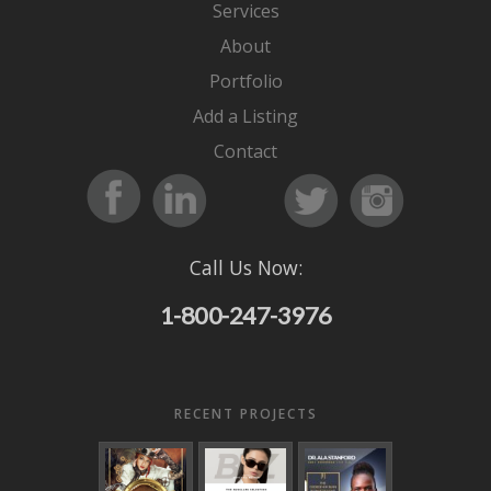
Services
About
Portfolio
Add a Listing
Contact
Call Us Now:
1-800-247-3976
RECENT PROJECTS