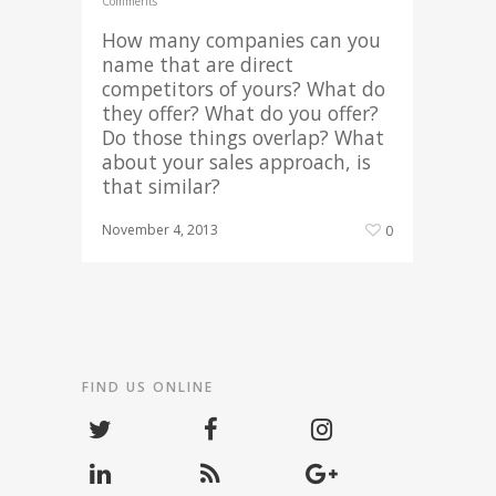
Comments
How many companies can you
name that are direct
competitors of yours? What do
they offer? What do you offer?
Do those things overlap? What
about your sales approach, is
that similar?
November 4, 2013
0
FIND US ONLINE