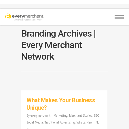
Branding Archives |
Every Merchant
Network
What Makes Your Business
Unique?
By
everymerchant
|
Marketing
,
Merchant Stories
,
SEO
,
Social Media
,
Traditional Advertising
,
What's New
|
No