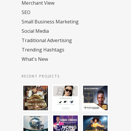
Merchant View
SEO
Small Business Marketing
Social Media
Traditional Advertising
Trending Hashtags
What's New
RECENT PROJECTS