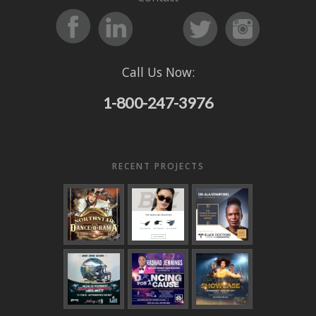
Call Us Now:
1-800-247-3976
RECENT PROJECTS