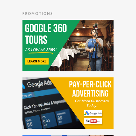
PROMOTIONS