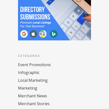
CATEGORIES
Event Promotions
Infographic
Local Marketing
Marketing
Merchant News
Merchant Stories