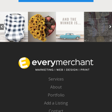
Services
About
Portfolio
Add a Listing
Contact