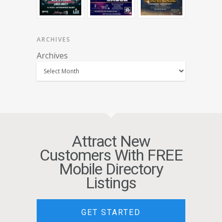
ARCHIVES
Archives
Attract New
Customers With FREE
Mobile Directory
Listings
GET STARTED