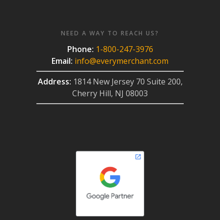
NEED A WAY TO REACH US?
Phone:
1-800-247-3976
Email:
info@everymerchant.com
Address:
1814 New Jersey 70 Suite 200,
Cherry Hill, NJ 08003