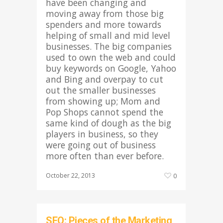
have been changing and
moving away from those big
spenders and more towards
helping of small and mid level
businesses. The big companies
used to own the web and could
buy keywords on Google, Yahoo
and Bing and overpay to cut
out the smaller businesses
from showing up; Mom and
Pop Shops cannot spend the
same kind of dough as the big
players in business, so they
were going out of business
more often than ever before.
October 22, 2013
0
SEO: Pieces of the Marketing