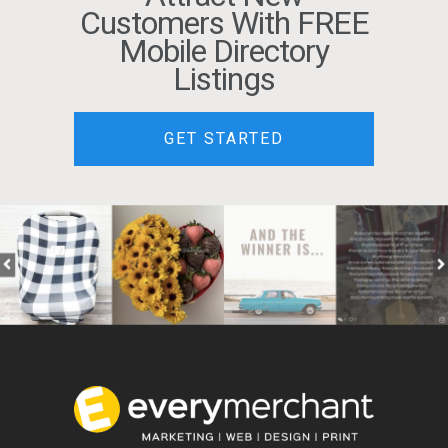
Customers With FREE
Mobile Directory
Listings
GET STARTED