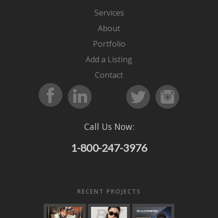
Services
About
Portfolio
Add a Listing
Contact
Call Us Now:
1-800-247-3976
RECENT PROJECTS