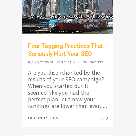
Four Tagging Practices That
Seriously Hurt Your SEO
By
everymerchant
|
Marketing
,
SEO
|
No Comments
Are you disenchanted by the
results of your SEO campaign?
When you started out it
seemed like you had the
perfect plan, but now your
rankings are lower than ever. …
October 15, 2015
0