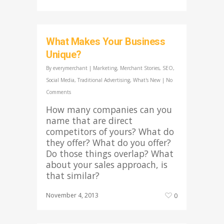
What Makes Your Business
Unique?
By
everymerchant
|
Marketing
,
Merchant Stories
,
SEO
,
Social Media
,
Traditional Advertising
,
What's New
|
No
Comments
How many companies can you
name that are direct
competitors of yours? What do
they offer? What do you offer?
Do those things overlap? What
about your sales approach, is
that similar?
November 4, 2013
0