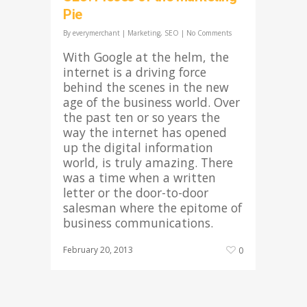
Pie
By
everymerchant
|
Marketing
,
SEO
|
No Comments
With Google at the helm, the
internet is a driving force
behind the scenes in the new
age of the business world. Over
the past ten or so years the
way the internet has opened
up the digital information
world, is truly amazing. There
was a time when a written
letter or the door-to-door
salesman where the epitome of
business communications.
February 20, 2013
0