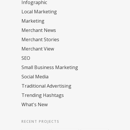
Infographic
Local Marketing
Marketing
Merchant News
Merchant Stories
Merchant View
SEO
Small Business Marketing
Social Media
Traditional Advertising
Trending Hashtags
What's New
RECENT PROJECTS