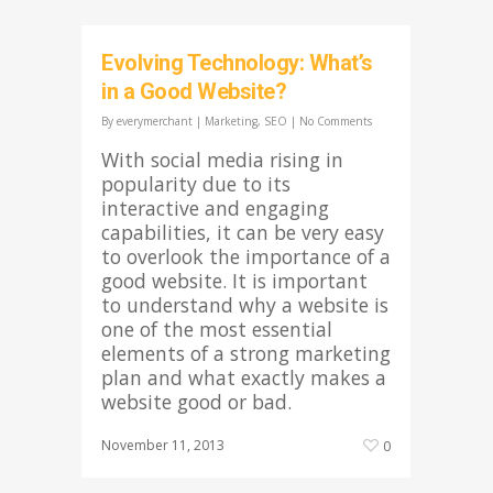
Evolving Technology: What’s
in a Good Website?
By
everymerchant
|
Marketing
,
SEO
|
No Comments
With social media rising in
popularity due to its
interactive and engaging
capabilities, it can be very easy
to overlook the importance of a
good website. It is important
to understand why a website is
one of the most essential
elements of a strong marketing
plan and what exactly makes a
website good or bad.
November 11, 2013
0