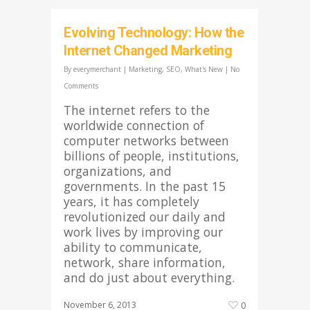
Evolving Technology: How the
Internet Changed Marketing
By
everymerchant
|
Marketing
,
SEO
,
What's New
|
No
Comments
The internet refers to the
worldwide connection of
computer networks between
billions of people, institutions,
organizations, and
governments. In the past 15
years, it has completely
revolutionized our daily and
work lives by improving our
ability to communicate,
network, share information,
and do just about everything.
November 6, 2013
0