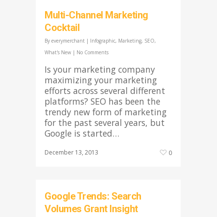
Multi-Channel Marketing
Cocktail
By
everymerchant
|
Infographic
,
Marketing
,
SEO
,
What's New
|
No Comments
Is your marketing company
maximizing your marketing
efforts across several different
platforms? SEO has been the
trendy new form of marketing
for the past several years, but
Google is started…
December 13, 2013
0
Google Trends: Search
Volumes Grant Insight