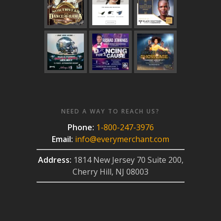
NEED A WAY TO REACH US?
Phone:
1-800-247-3976
Email:
info@everymerchant.com
Address:
1814 New Jersey 70 Suite 200,
Cherry Hill, NJ 08003