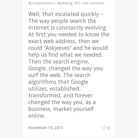
By
everymerchant
|
Marketing
,
SEO
|
No Comments
Well, that escalated quickly –
The way people search the
internet is constantly evolving.
At first you needed to know the
exact web address, then we
could “Askjeeves” and he would
help us find what we needed.
Then the search engine,
Google, changed the way you
surf the web. The search
algorithms that Google
utilizes, established,
transformed, and forever
changed the way you, as a
business, market yourself
online.
November 19, 2013
0