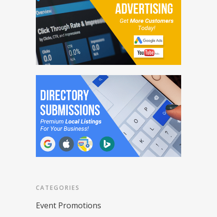
CATEGORIES
Event Promotions