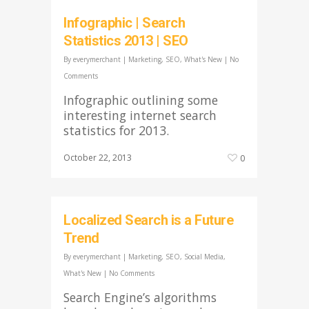
Infographic | Search
Statistics 2013 | SEO
By
everymerchant
|
Marketing
,
SEO
,
What's New
|
No
Comments
Infographic outlining some
interesting internet search
statistics for 2013.
October 22, 2013
0
Localized Search is a Future
Trend
By
everymerchant
|
Marketing
,
SEO
,
Social Media
,
What's New
|
No Comments
Search Engine’s algorithms