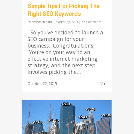
Simple Tips For Picking The
Right SEO Keywords
By
everymerchant
|
Marketing
,
SEO
|
No Comments
So you’ve decided to launch a
SEO campaign for your
business. Congratulations!
You’re on your way to an
effective internet marketing
strategy, and the next step
involves picking the…
October 22, 2015
0