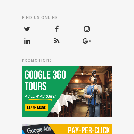
FIND US ONLINE
PROMOTIONS