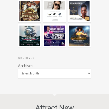
ARCHIVES
Archives
Attract New