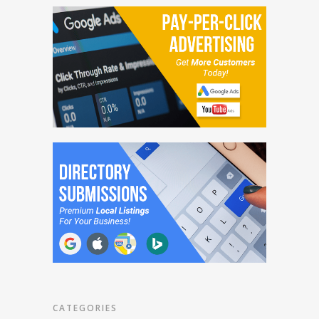
CATEGORIES