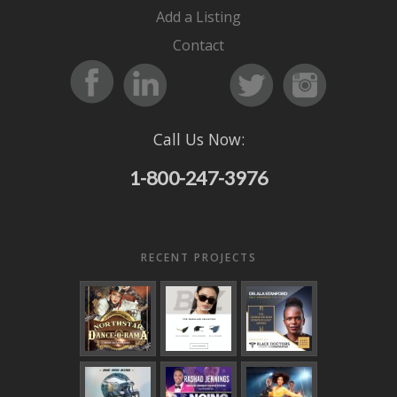
Add a Listing
Contact
Call Us Now:
1-800-247-3976
RECENT PROJECTS