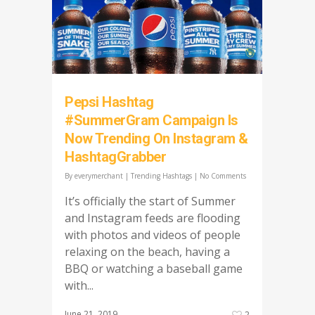
Pepsi Hashtag
#SummerGram Campaign Is
Now Trending On Instagram &
HashtagGrabber
By
everymerchant
|
Trending Hashtags
|
No Comments
It’s officially the start of Summer
and Instagram feeds are flooding
with photos and videos of people
relaxing on the beach, having a
BBQ or watching a baseball game
with...
June 21, 2019
2