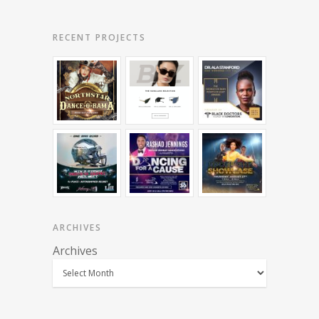
RECENT PROJECTS
ARCHIVES
Archives