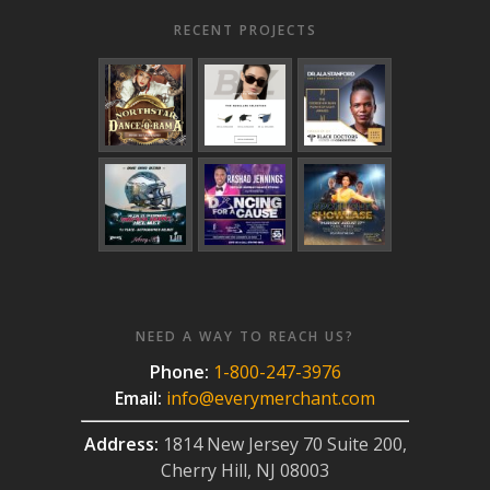
RECENT PROJECTS
NEED A WAY TO REACH US?
Phone:
1-800-247-3976
Email:
info@everymerchant.com
Address:
1814 New Jersey 70 Suite 200,
Cherry Hill, NJ 08003