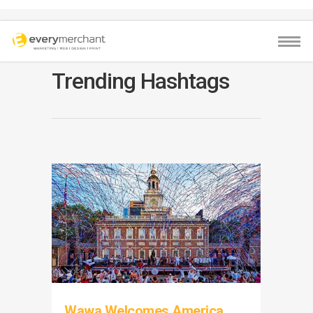
Trending Hashtags
Wawa Welcomes America