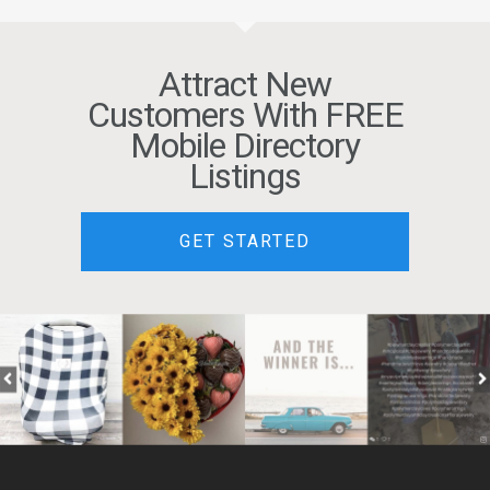
Attract New
Customers With FREE
Mobile Directory
Listings
GET STARTED