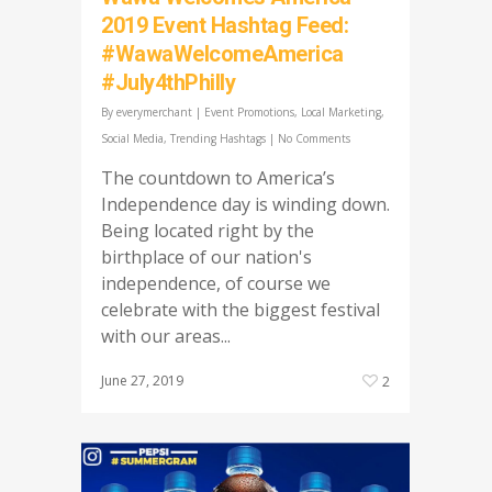
2019 Event Hashtag Feed:
#WawaWelcomeAmerica
#July4thPhilly
By
everymerchant
|
Event Promotions
,
Local Marketing
,
Social Media
,
Trending Hashtags
|
No Comments
The countdown to America’s
Independence day is winding down.
Being located right by the
birthplace of our nation's
independence, of course we
celebrate with the biggest festival
with our areas...
June 27, 2019
2