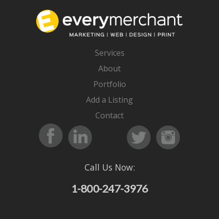
Services
About
Portfolio
Add a Listing
Contact
Call Us Now:
1-800-247-3976