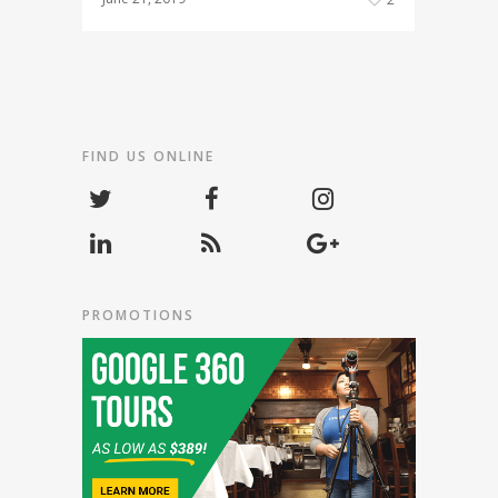
FIND US ONLINE
PROMOTIONS