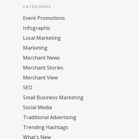
CATEGORIES
Event Promotions
Infographic
Local Marketing
Marketing
Merchant News
Merchant Stories
Merchant View
SEO
Small Business Marketing
Social Media
Traditional Advertising
Trending Hashtags
What's New