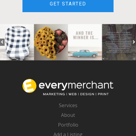
GET STARTED
Services
About
Portfolio
Add a Listing