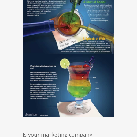
Is your marketing company