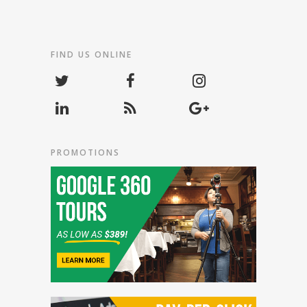
FIND US ONLINE
PROMOTIONS