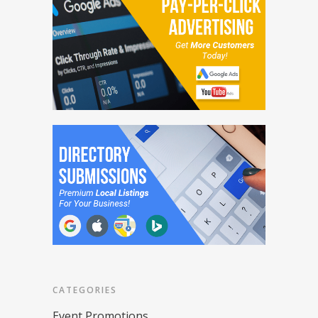
CATEGORIES
Event Promotions