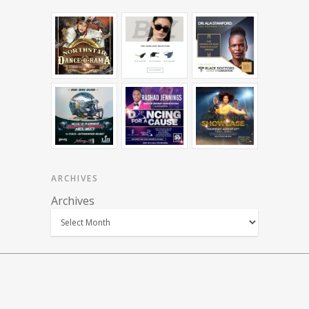
ARCHIVES
Archives