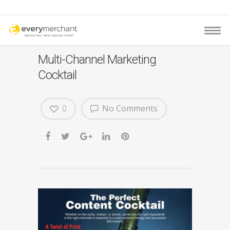
Multi-Channel Marketing
Cocktail
0
No Comments