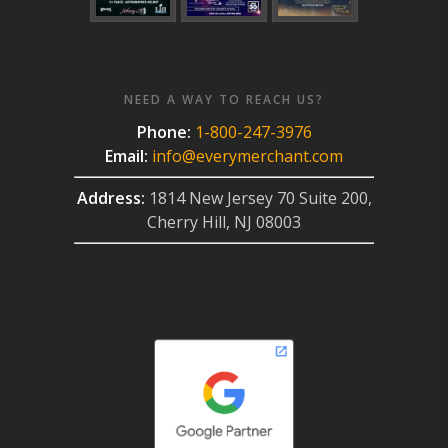
NEED A WAY TO REACH US?
Phone:
1-800-247-3976
Email:
info@everymerchant.com
Address:
1814 New Jersey 70 Suite 200,
Cherry Hill, NJ 08003