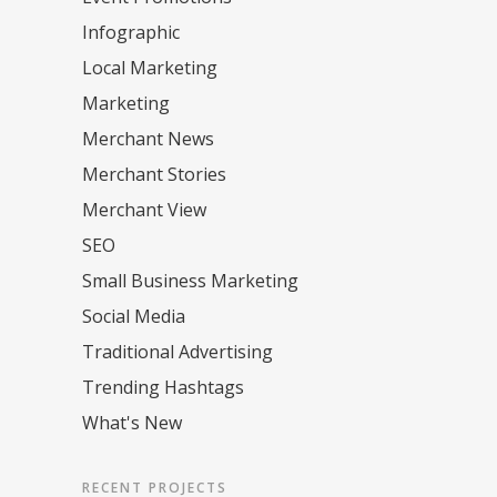
Infographic
Local Marketing
Marketing
Merchant News
Merchant Stories
Merchant View
SEO
Small Business Marketing
Social Media
Traditional Advertising
Trending Hashtags
What's New
RECENT PROJECTS