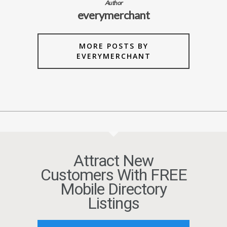
Author
everymerchant
MORE POSTS BY
EVERYMERCHANT
Attract New
Customers With FREE
Mobile Directory
Listings