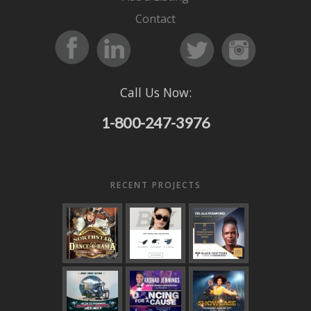
Contact
Call Us Now:
1-800-247-3976
RECENT PROJECTS