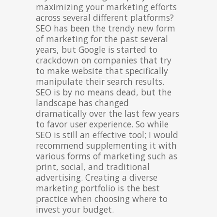
maximizing your marketing efforts
across several different platforms?
SEO has been the trendy new form
of marketing for the past several
years, but Google is started to
crackdown on companies that try
to make website that specifically
manipulate their search results.
SEO is by no means dead, but the
landscape has changed
dramatically over the last few years
to favor user experience. So while
SEO is still an effective tool; I would
recommend supplementing it with
various forms of marketing such as
print, social, and traditional
advertising. Creating a diverse
marketing portfolio is the best
practice when choosing where to
invest your budget.