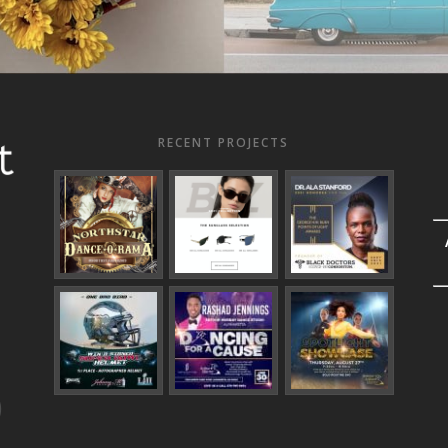
RECENT PROJECTS