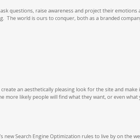
 ask questions, raise awareness and project their emotions
ng. The world is ours to conquer, both as a branded compa
reate an aesthetically pleasing look for the site and make i
he more likely people will find what they want, or even what
’s new Search Engine Optimization rules to live by on the w