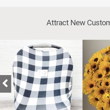
Attract New Custom