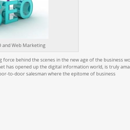
O and Web Marketing
ing force behind the scenes in the new age of the business w
net has opened up the digital information world, is truly am
 door-to-door salesman where the epitome of business