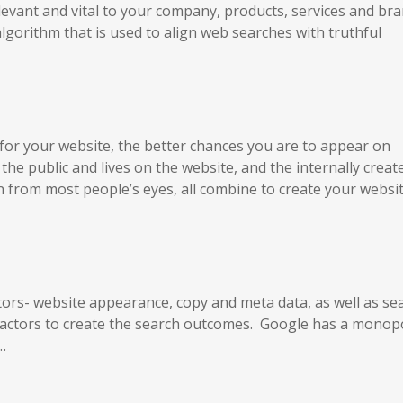
elevant and vital to your company, products, services and br
gorithm that is used to align web searches with truthful
 for your website, the better chances you are to appear on
he public and lives on the website, and the internally creat
en from most people’s eyes, all combine to create your websit
tors- website appearance, copy and meta data, as well as se
 factors to create the search outcomes. Google has a monop
…