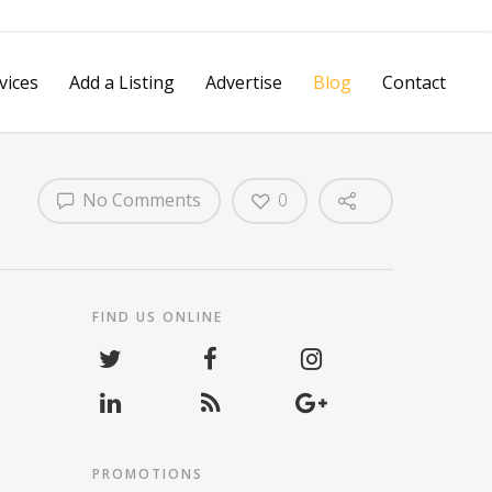
vices
Add a Listing
Advertise
Blog
Contact
No Comments
0
Spotlight Video
Reputation Management
vertising
Review Management
Platform
FIND US ONLINE
Social Media Marketing
Hashtag Grabber
Pay Per Call Tracking
Mobile VIP
PROMOTIONS