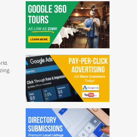
PR Distribution
Blogging Services
orld.
azing.