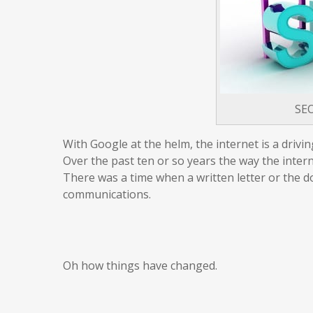
SE
With Google at the helm, the internet is a driv
Over the past ten or so years the way the inter
There was a time when a written letter or the
communications.
Oh how things have changed.