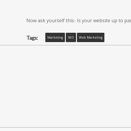
Now ask yourself this- Is your website up to pa
Tags:
Marketing
SEO
Web Marketing