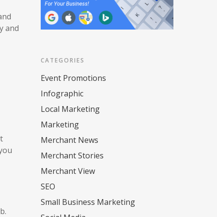
 and
ny and
CATEGORIES
Event Promotions
Infographic
Local Marketing
Marketing
t
Merchant News
 you
Merchant Stories
Merchant View
SEO
Small Business Marketing
eb.