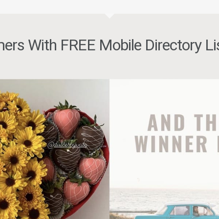
ers With FREE Mobile Directory Li