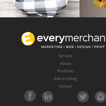
Services
About
Portfolio
Add a Listing
Contact