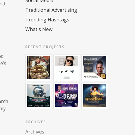
Social Media
and
Traditional Advertising
Trending Hashtags
What's New
RECENT PROJECTS
ed
e’s
arch
oly
ARCHIVES
Archives