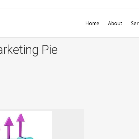
Home
About
Ser
rketing Pie
vices
Design & Print Services
Business 
Every Door Direct Mail
Video Ad
on
Mobile & Web Development
Printly’s