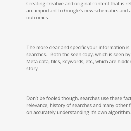
Creating creative and original content that is r
are important to Google’s new schematics and al
outcomes.
The more clear and specific your information is
searches. Both the seen copy, which is seen by t
Meta data, tiles, keywords, etc., which are hidd
story.
Don’t be fooled though, searches use these fac
relevance, history of searches and many other
on accurately understanding it’s own algorithm