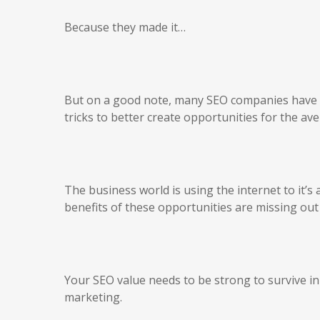
Because they made it…
But on a good note, many SEO companies have b
tricks to better create opportunities for the a
The business world is using the internet to it’
benefits of these opportunities are missing out
Your SEO value needs to be strong to survive i
marketing.