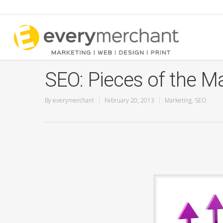
SEO: Pieces of the Ma
By
everymerchant
February 20, 2013
Marketing
,
SEO
Pay Per Click Advertising
SEO Marketing Ser
Google 360 Virtual Tours
Add a Listing
YouTube Marketing Services
Directory Submissi
Service
Google Listing Audit
Free Audit Report
Google Ads for Lawyers
Google Guaranteed Local
Service Ads