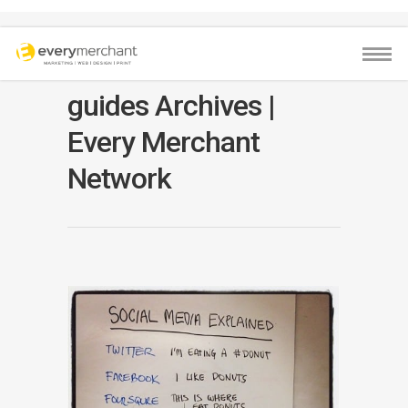
guides Archives |
Every Merchant
Network