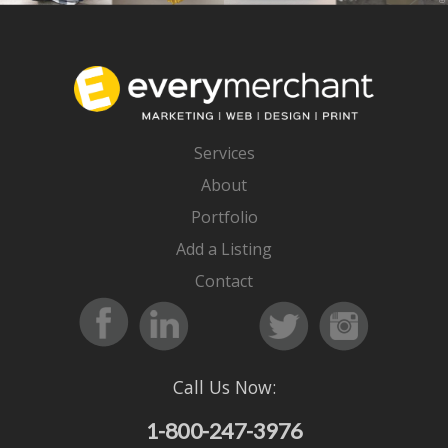
Services
About
Portfolio
Add a Listing
Contact
Call Us Now:
1-800-247-3976