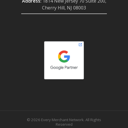
Address:
1814 New Jersey 70 Suite 200,
Cherry Hill, NJ 08003
© 2026 Every Merchant Network. All Rights
Reserved