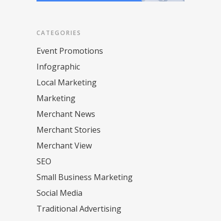
CATEGORIES
Event Promotions
Infographic
Local Marketing
Marketing
Merchant News
Merchant Stories
Merchant View
SEO
Small Business Marketing
Social Media
Traditional Advertising