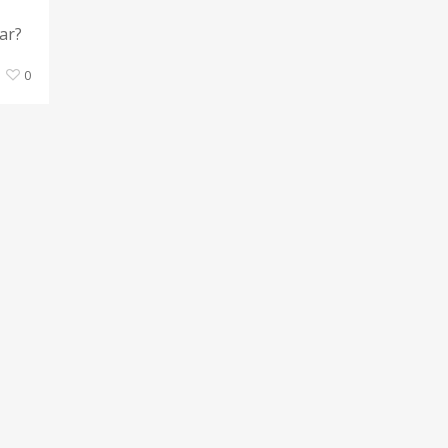
ar?
0