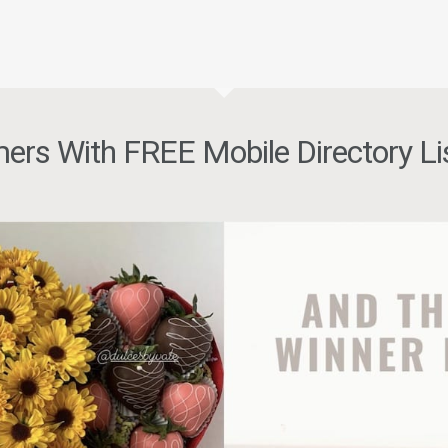
ers With FREE Mobile Directory Li