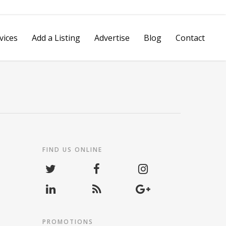
vices
Add a Listing
Advertise
Blog
Contact
Spotlight Video
Reputation Management
vertising
Review Management
Platform
FIND US ONLINE
Social Media Marketing
Hashtag Grabber
Pay Per Call Tracking
Mobile VIP
PROMOTIONS