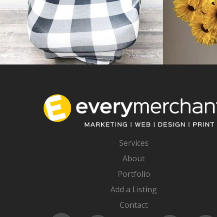
Services
About
Portfolio
Add a Listing
Contact