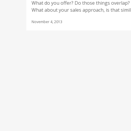
What do you offer? Do those things overlap?
What about your sales approach, is that simil
November 4, 2013