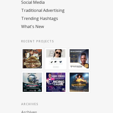
Social Media
Traditional Advertising
Trending Hashtags
What's New
RECENT PROJECTS
ARCHIVES
Archives