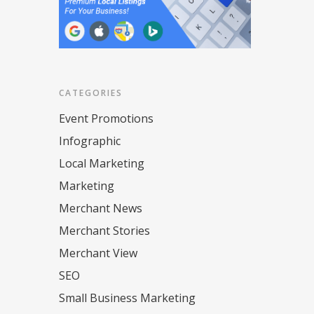
CATEGORIES
Event Promotions
Infographic
Local Marketing
Marketing
Merchant News
Merchant Stories
Merchant View
SEO
Small Business Marketing