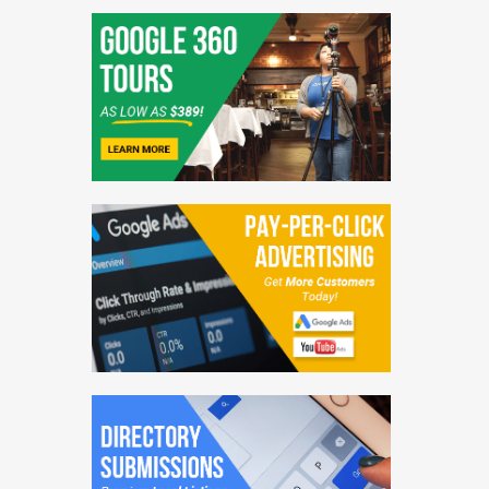
PR Distribution
Blogging Services