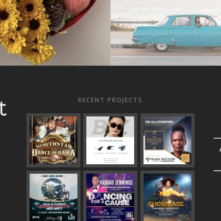
RECENT PROJECTS