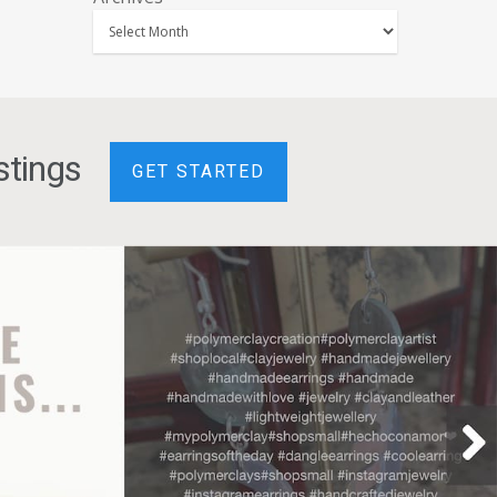
stings
GET STARTED