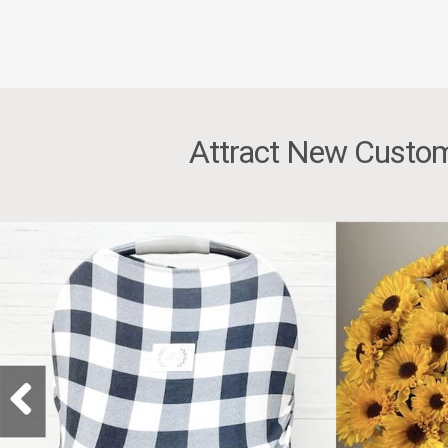
Attract New Custom