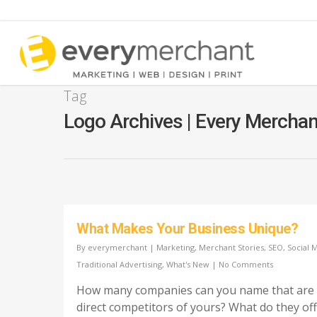
Tag
Logo Archives | Every Mercha
Pay Per Click Advertising
SEO Marketing Ser
Google 360 Virtual Tours
Add a Listing
YouTube Marketing Services
Directory Submissi
Service
What Makes Your Business Unique?
Google Listing Audit
Free Audit Report
By
everymerchant
|
Marketing
,
Merchant Stories
,
SEO
,
Social 
Google Ads for Lawyers
Traditional Advertising
,
What's New
|
No Comments
Google Guaranteed Local
How many companies can you name that are
Service Ads
direct competitors of yours? What do they of