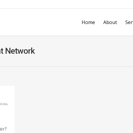
Home
About
Ser
nt Network
vices
Design & Print Services
Business 
Every Door Direct Mail
Video Ad
on
Mobile & Web Development
Printly’s
Media
,
fer?