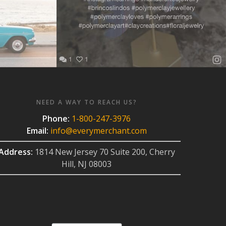
NEED A WAY TO REACH US?
Phone:
1-800-247-3976
Email:
info@everymerchant.com
Address:
1814 New Jersey 70 Suite 200, Cherry
Hill, NJ 08003