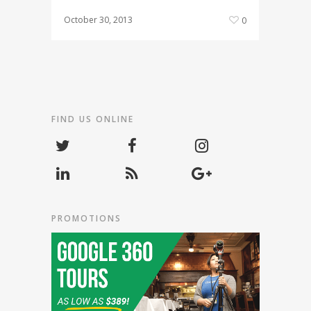
October 30, 2013
0
FIND US ONLINE
PROMOTIONS