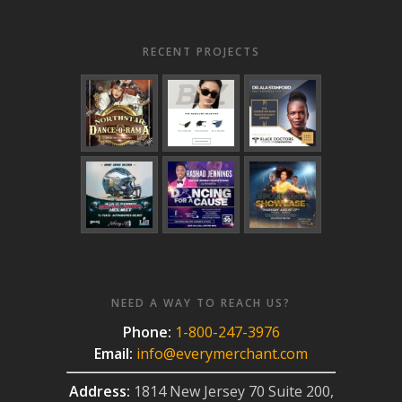
RECENT PROJECTS
NEED A WAY TO REACH US?
Phone:
1-800-247-3976
Email:
info@everymerchant.com
Address:
1814 New Jersey 70 Suite 200,