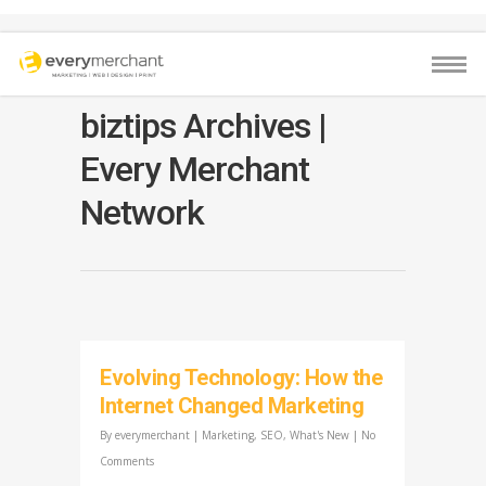
biztips Archives |
Every Merchant
Network
Evolving Technology: How the
Internet Changed Marketing
By
everymerchant
|
Marketing
,
SEO
,
What's New
|
No
Comments