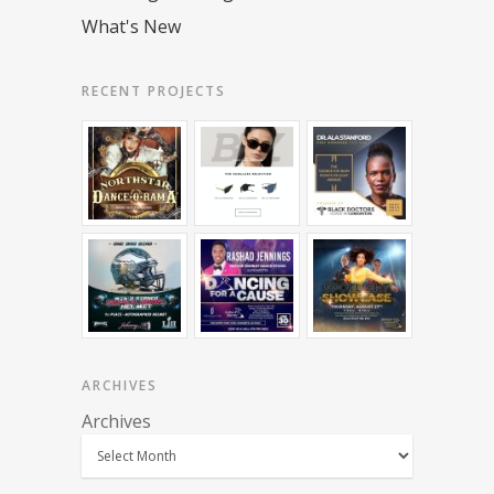
What's New
RECENT PROJECTS
ARCHIVES
Archives