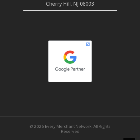
Cherry Hill, NJ 08003
© 2026 Every Merchant Network. All Rights
Reserved