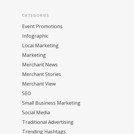
CATEGORIES
Event Promotions
Infographic
Local Marketing
Marketing
Merchant News
Merchant Stories
Merchant View
SEO
Small Business Marketing
Social Media
Traditional Advertising
Trending Hashtags