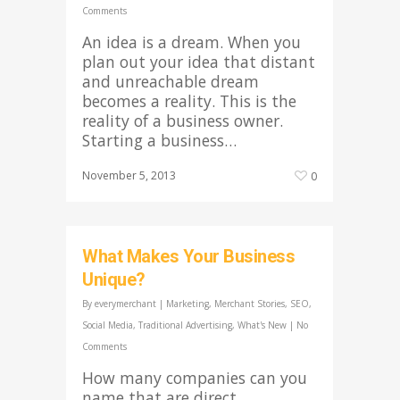
Comments
An idea is a dream. When you
plan out your idea that distant
and unreachable dream
becomes a reality. This is the
reality of a business owner.
Starting a business…
November 5, 2013
0
What Makes Your Business
Unique?
By
everymerchant
|
Marketing
,
Merchant Stories
,
SEO
,
Social Media
,
Traditional Advertising
,
What's New
|
No
Comments
How many companies can you
name that are direct