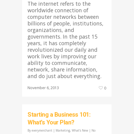
The internet refers to the
worldwide connection of
computer networks between
billions of people, institutions,
organizations, and
governments. In the past 15
years, it has completely
revolutionized our daily and
work lives by improving our
ability to communicate,
network, share information,
and do just about everything.
November 6, 2013
0
Starting a Business 101:
What’s Your Plan?
By
everymerchant
|
Marketing
,
What's New
|
No