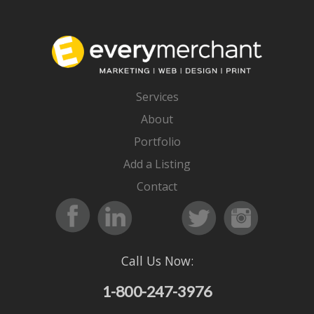
Services
About
Portfolio
Add a Listing
Contact
Call Us Now:
1-800-247-3976