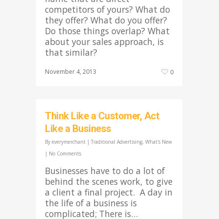
competitors of yours? What do
they offer? What do you offer?
Do those things overlap? What
about your sales approach, is
that similar?
November 4, 2013
0
Think Like a Customer, Act
Like a Business
By
everymerchant
|
Traditional Advertising
,
What's New
|
No Comments
Businesses have to do a lot of
behind the scenes work, to give
a client a final project. A day in
the life of a business is
complicated; There is…