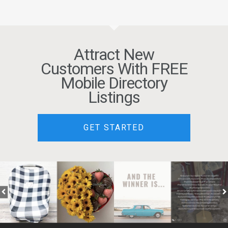
Attract New
Customers With FREE
Mobile Directory
Listings
GET STARTED