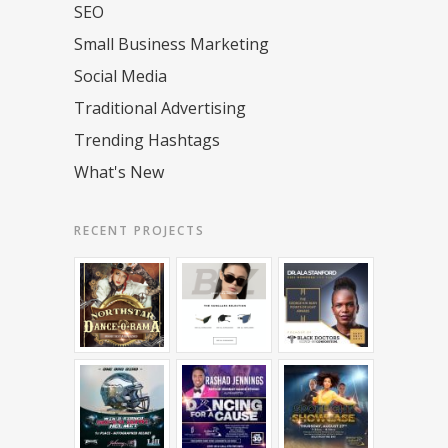
SEO
Small Business Marketing
Social Media
Traditional Advertising
Trending Hashtags
What's New
RECENT PROJECTS