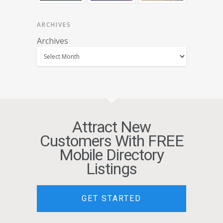
ARCHIVES
Archives
Attract New
Customers With FREE
Mobile Directory
Listings
GET STARTED