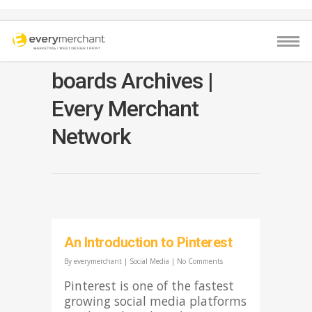
boards Archives |
Every Merchant
Network
An Introduction to Pinterest
By
everymerchant
|
Social Media
|
No Comments
Pinterest is one of the fastest
growing social media platforms