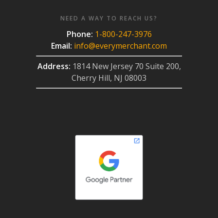
NEED A WAY TO REACH US?
Phone:
1-800-247-3976
Email:
info@everymerchant.com
Address:
1814 New Jersey 70 Suite 200,
Cherry Hill, NJ 08003