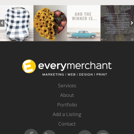
Services
About
Portfolio
Add a Listing
Contact