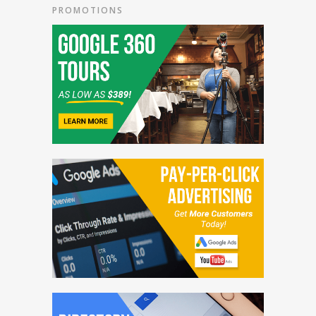
PROMOTIONS