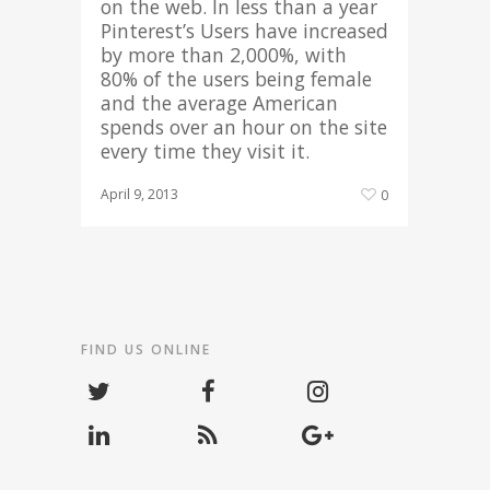
on the web. In less than a year
Pinterest’s Users have increased
by more than 2,000%, with
80% of the users being female
and the average American
spends over an hour on the site
every time they visit it.
April 9, 2013
0
FIND US ONLINE