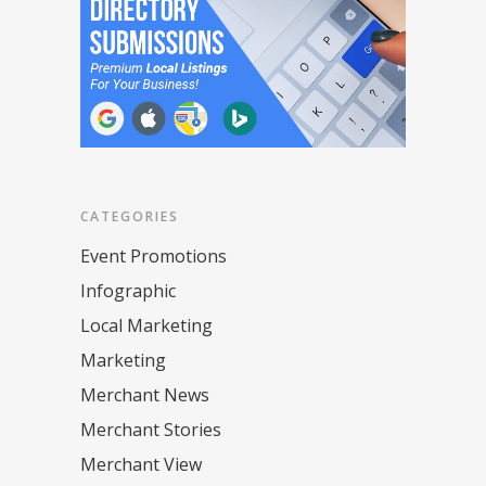
CATEGORIES
Event Promotions
Infographic
Local Marketing
Marketing
Merchant News
Merchant Stories
Merchant View