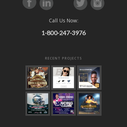
Call Us Now:
1-800-247-3976
RECENT PROJECTS