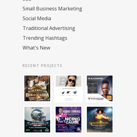
Small Business Marketing
Social Media
Traditional Advertising
Trending Hashtags
What's New
RECENT PROJECTS