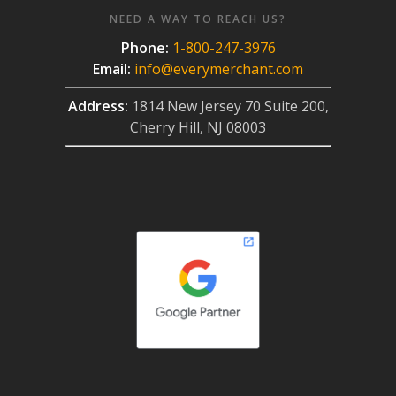
NEED A WAY TO REACH US?
Phone:
1-800-247-3976
Email:
info@everymerchant.com
Address:
1814 New Jersey 70 Suite 200,
Cherry Hill, NJ 08003