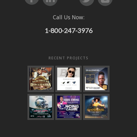
Call Us Now:
1-800-247-3976
RECENT PROJECTS