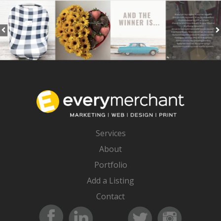
Services
About
Portfolio
Add a Listing
Contact