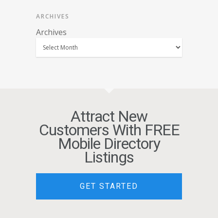
ARCHIVES
Archives
Attract New
Customers With FREE
Mobile Directory
Listings
GET STARTED