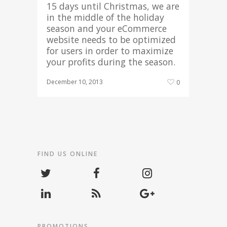
15 days until Christmas, we are
in the middle of the holiday
season and your eCommerce
website needs to be optimized
for users in order to maximize
your profits during the season.
December 10, 2013
0
FIND US ONLINE
PROMOTIONS