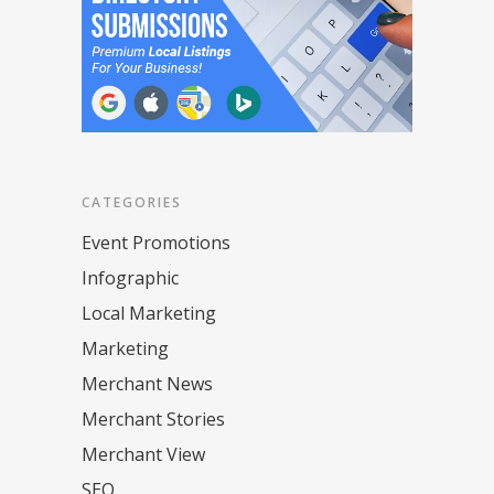
CATEGORIES
Event Promotions
Infographic
Local Marketing
Marketing
Merchant News
Merchant Stories
Merchant View
SEO