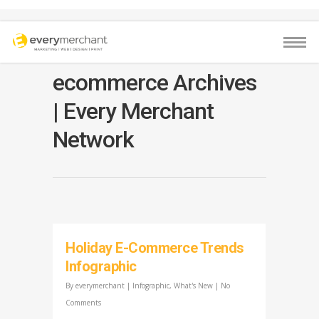
ecommerce Archives
| Every Merchant
Network
Holiday E-Commerce Trends
Infographic
By
everymerchant
|
Infographic
,
What's New
|
No
Comments