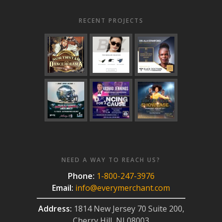
RECENT PROJECTS
NEED A WAY TO REACH US?
Phone:
1-800-247-3976
Email:
info@everymerchant.com
Address:
1814 New Jersey 70 Suite 200,
Cherry Hill, NJ 08003