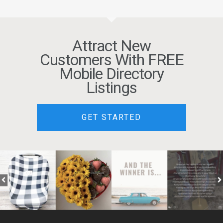
Attract New
Customers With FREE
Mobile Directory
Listings
GET STARTED