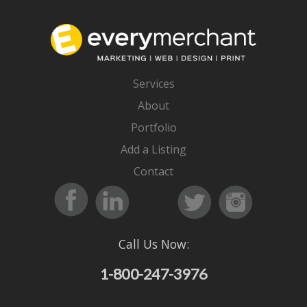
Services
About
Portfolio
Add a Listing
Contact
Call Us Now:
1-800-247-3976