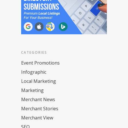
CATEGORIES
Event Promotions
Infographic
Local Marketing
Marketing
Merchant News
Merchant Stories
Merchant View
SEO