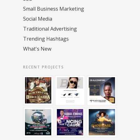
Small Business Marketing
Social Media
Traditional Advertising
Trending Hashtags
What's New
RECENT PROJECTS