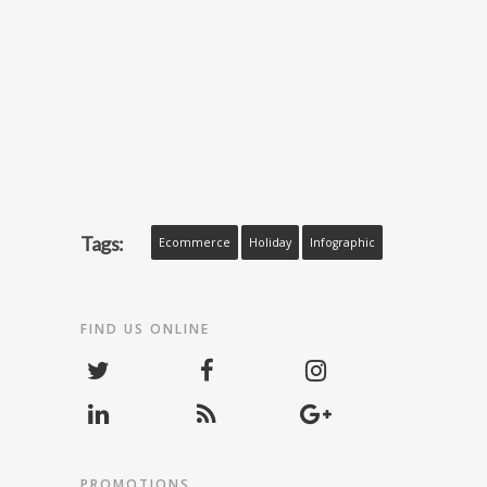
Tags:
Ecommerce
Holiday
Infographic
FIND US ONLINE
PROMOTIONS