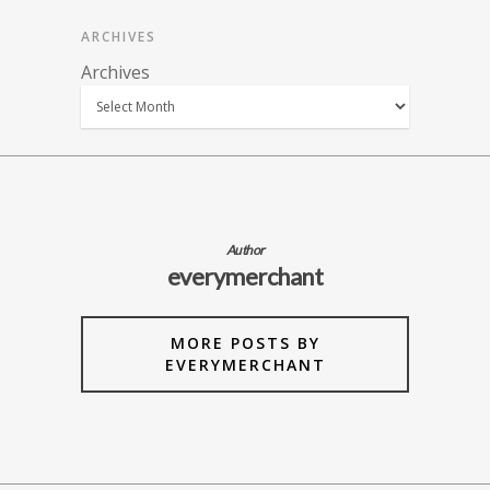
ARCHIVES
Archives
Author
everymerchant
MORE POSTS BY
EVERYMERCHANT