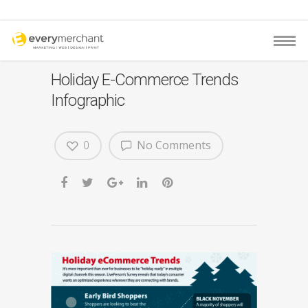
Holiday E-Commerce Trends
Infographic
0
No Comments