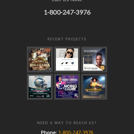
1-800-247-3976
RECENT PROJECTS
NEED A WAY TO REACH US?
Phone:
1-800-247-3976