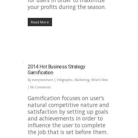
for users in order to maximize
your profits during the season.
Read More
2014 Hot Business Strategy
Gamification
By
everymerchant
|
Infographic
,
Marketing
,
What's New
|
No Comments
Gamification focuses on user’s
natural competitive nature and
satisfaction by setting up goals
and achievements in order to
influence the user to complete
the job that is set before them.