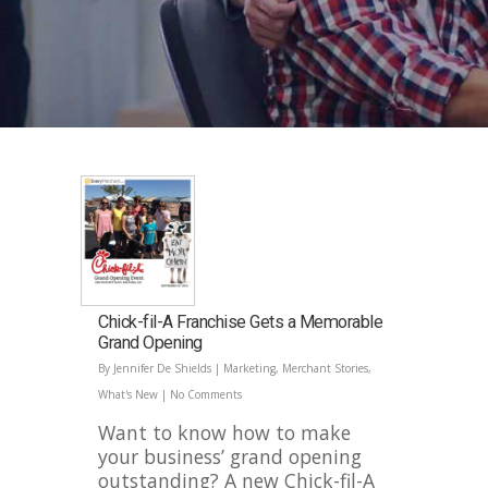
Chick-fil-A Franchise Gets a Memorable
Grand Opening
By
Jennifer De Shields
|
Marketing
,
Merchant Stories
,
What's New
|
No Comments
Want to know how to make
your business’ grand opening
outstanding? A new Chick-fil-A