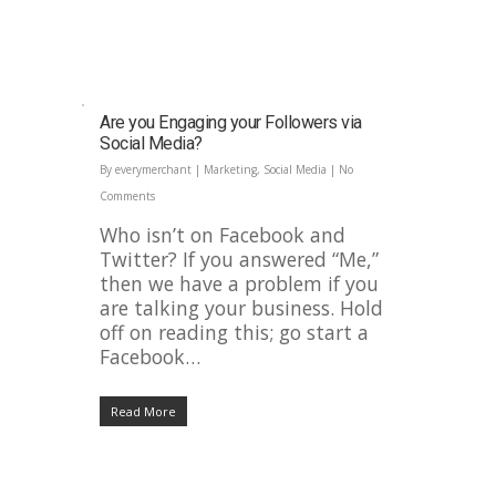
Are you Engaging your Followers via
Social Media?
By
everymerchant
|
Marketing
,
Social Media
|
No
Comments
Who isn’t on Facebook and
Twitter? If you answered “Me,”
then we have a problem if you
are talking your business. Hold
off on reading this; go start a
Facebook…
Read More