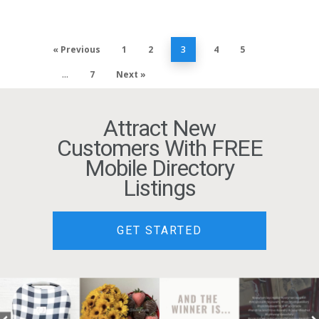
« Previous
1
2
3
4
5
…
7
Next »
Attract New
Customers With FREE
Mobile Directory
Listings
GET STARTED