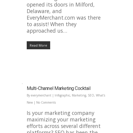
opened its doors in Milford,
Delaware, and
EveryMerchant.com was there
to assist! When they
approached us…
Read More
Multi-Channel Marketing Cocktail
By
everymerchant
|
Infographic
,
Marketing
,
SEO
,
What's
New
|
No Comments
Is your marketing company
maximizing your marketing
efforts across several different
platforms? SEO has been the