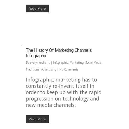
Read More
The History Of Marketing Channels
Infographic
By
everymerchant
|
Infographic
,
Marketing
,
Social Media
,
Traditional Advertising
|
No Comments
Infographic; marketing has to
constantly re-invent it’self in
order to keep up with the rapid
progression on technology and
new media channels.
Read More