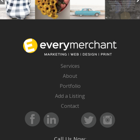
Services
About
Portfolio
Add a Listing
Contact
Call Us Now: