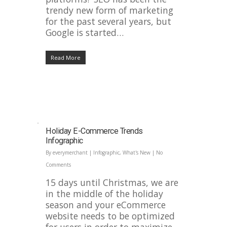
trendy new form of marketing
for the past several years, but
Google is started…
Read More
Holiday E-Commerce Trends
Infographic
By
everymerchant
|
Infographic
,
What's New
|
No
Comments
15 days until Christmas, we are
in the middle of the holiday
season and your eCommerce
website needs to be optimized