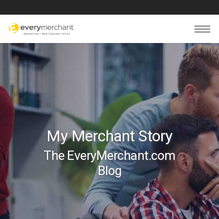
My Merchant Story
The EveryMerchant.com
Blog