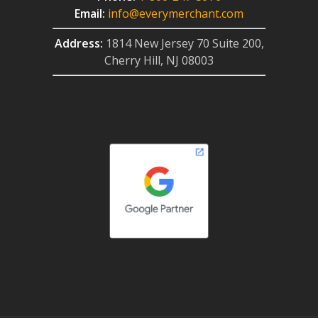
Email:
info@everymerchant.com
Address:
1814 New Jersey 70 Suite 200,
Cherry Hill, NJ 08003